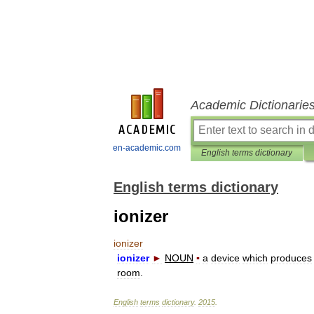
Academic Dictionarie
en-academic.com
English terms dictionary
English terms dictionary
ionizer
ionizer
ionizer
►
NOUN
▪
a
device
which
produces
room
.
English
terms
dictionary
.
2015
.