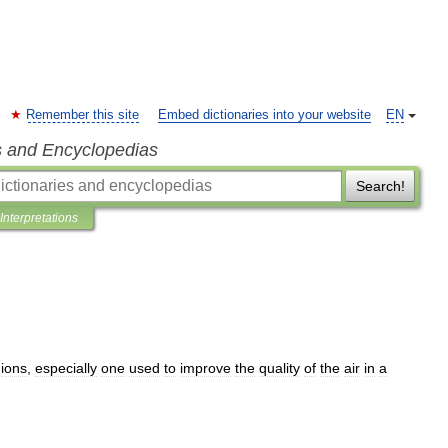
Remember this site
Embed dictionaries into your website
EN
s and Encyclopedias
Search!
Interpretations
ions
,
especially
one
used
to
improve
the
quality
of
the
air
in
a