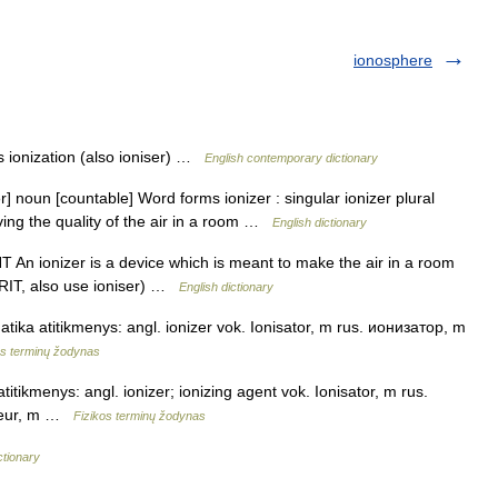
ionosphere
 ionization (also ioniser) …
English contemporary dictionary
] noun [countable] Word forms ionizer : singular ionizer plural
ving the quality of the air in a room …
English dictionary
UNT An ionizer is a device which is meant to make the air in a room
BRIT, also use ioniser) …
English dictionary
atika atitikmenys: angl. ionizer vok. Ionisator, m rus. ионизатор, m
s terminų žodynas
atitikmenys: angl. ionizer; ionizing agent vok. Ionisator, m rus.
iseur, m …
Fizikos terminų žodynas
ctionary