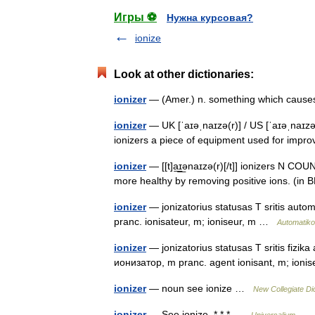
Игры ⚽
Нужна курсовая?
ionize
Look at other dictionaries:
ionizer
— (Amer.) n. something which causes
ionizer
— UK [ˈaɪəˌnaɪzə(r)] / US [ˈaɪəˌnaɪzər
ionizers a piece of equipment used for impro
ionizer
— [[t]a͟ɪ͟ənaɪzə(r)[/t]] ionizers N CO
more healthy by removing positive ions. (in 
ionizer
— jonizatorius statusas T sritis autom
pranc. ionisateur, m; ioniseur, m …
Automatiko
ionizer
— jonizatorius statusas T sritis fizika 
ионизатор, m pranc. agent ionisant, m; ion
ionizer
— noun see ionize …
New Collegiate Di
ionizer
— See ionize. * * * …