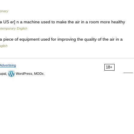
ionary
ızə US ər] n a machine used to make the air in a room more healthy
ontemporary English
a piece of equipment used for improving the quality of the air in a
glish
Advertising
18+
upal,
WordPress, MODx.