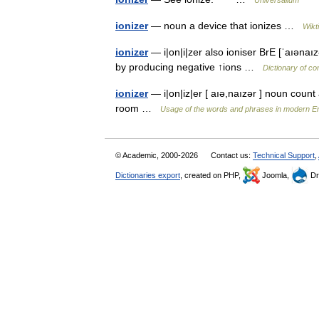
Universalium
ionizer
— noun a device that ionizes …
Wikt
ionizer
— i|on|i|zer also ioniser BrE [ˈaıəna
by producing negative ↑ions …
Dictionary of c
ionizer
— i|on|iz|er [ aıə,naızər ] noun count 
room …
Usage of the words and phrases in modern En
© Academic, 2000-2026
Contact us:
Technical Support
,
Dictionaries export
, created on PHP,
Joomla,
Dr